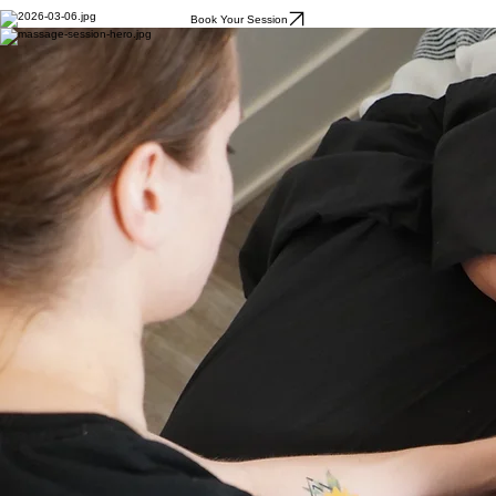
Book Your Session