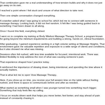
That combination gave me a real understanding of how tension builds and why it does not just
go away on its own.
I reached a point where I felt stuck and unsure of what direction to take next.
Then one simple conversation changed everything.
A coworker asked what I was going to school for, which led me to connect with someone in
massage therapy. Looking back, it did not feel random. It felt like I was being guided back to
something I had been drawn to all along.
Once I found this field, everything clicked.
I went on to complete my training at Body Wisdom Massage Therapy School, a program known
for going beyond the minimum requirements and building a strong, hands on, clinical foundation.
After graduating, I gained experience working in a high volume setting at Massage Heights. That
environment gave me valuable repetition and exposure to a wide range of clients and conditions,
but it also showed me what was missing.
Sessions often felt rushed, with less time available for focused, intentional work. There was
limited flexibility to truly address the root of what was causing someone’s pain.
That experience shaped how I practice today.
It reinforced the importance of slowing down, being intentional, and spending the time where it
actually matters.
That is what led me to open Voss Massage Therapy.
Here, if you show up on time, you receive your full session time on the table without feeling
rushed, and there is space to communicate before and after as needed.
What started as something small when I was younger turned into something much bigger.
Something that truly feels like my calling.
I focus on results driven work that helps you move better, feel better, and stay ahead of pain
instead of constantly chasing it.