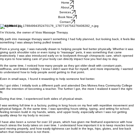
Home
About
Services
Book Now
Contact
About Me
I’m Victoria, the owner of Voss Massage Therapy.
My path into massage therapy wasn’t something I had fully planned, but looking back, it feels like
something I was always being pulled toward.
From a young age, I was naturally drawn to helping people feel better physically. Whether it was
giving quick shoulder rubs or even trying to “massage” pets, it was something that came
instinctively. I was also introduced early on to bodywork through chiropractic care, which opened
my eyes to how taking care of your body can directly impact how you feel day to day.
At the same time, I noticed how many people as they got older dealt with constant pain,
stiffness, and limited mobility. I knew I didn’t want that for myself, and more importantly, I wanted
to understand how to help people avoid getting to that point.
Even in small ways, I found it rewarding to help someone feel better.
As I got older, I initially took a different path and attended Des Moines Area Community College
with the intention of becoming a teacher. The further I got, the more I realized it wasn’t the right
fit.
During that time, I experienced both sides of physical strain.
I was working full time in a factory, putting in long hours on my feet with repetitive movement and
physical fatigue. At the same time, I was spending hours sitting, typing, and writing for school,
feeling tension build in my hands, wrists, and upper body, especially when I was not getting
quality sleep for my body to recover.
I have also been a runner for over 10 years, which has given me firsthand experience with how
much stress the body takes on over time. I understand how important it is to keep muscles loose
and moving properly, and how easily tightness can build in the legs, hips, glutes, and low back
when that maintenance is not there.